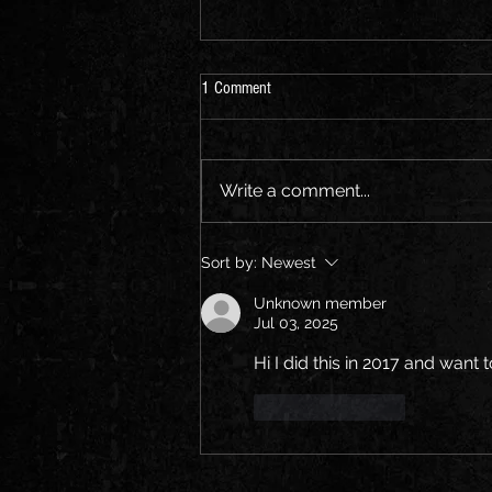
1 Comment
How Time Flies...
Write a comment...
Sort by:
Newest
Unknown member
Jul 03, 2025
Hi I did this in 2017 and want 
Like
Reply