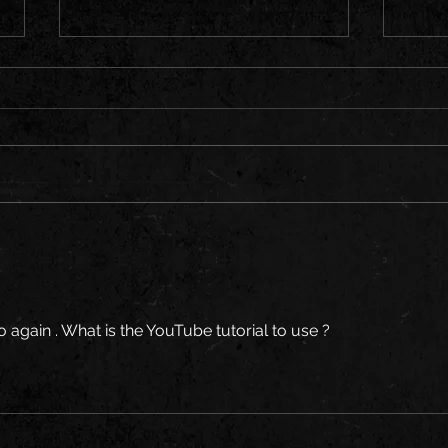
Rock 
Zombie Season Is Here – Join the
Horde!
to again . What is the YouTube tutorial to use ?