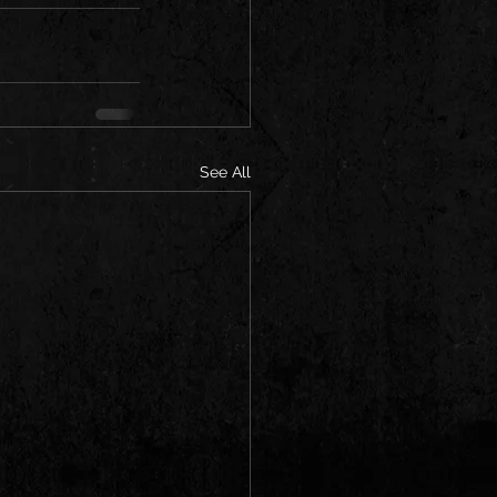
See All