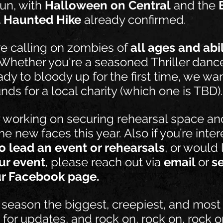
un, with 
Halloween on Central
 and the 
 Haunted Hike
 already confirmed.
e calling on zombies of 
all ages and abil
 Whether you're a seasoned Thriller dance
eady to bloody up for the first time, we wa
unds for a local charity (which one is TBD).
y working on securing rehearsal space a
e new faces this year. Also if you’re inter
o lead an event or rehearsals
, or would l
ur event
, please reach out via 
email 
or 
s
r Facebook page.
 season the biggest, creepiest, and most t
 for updates, and rock on, rock on, rock o