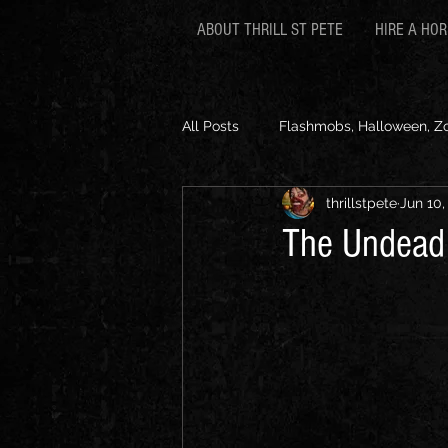
ABOUT THRILL ST PETE
HIRE A HO
All Posts
Flashmobs, Halloween, Z
thrillstpete
Jun 10,
The Undead a