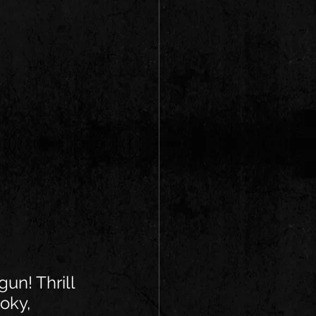
gun! Thrill 
oky, 