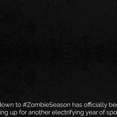
down to 
#ZombieSeason
 has officially be
ing up for another electrifying year of spo