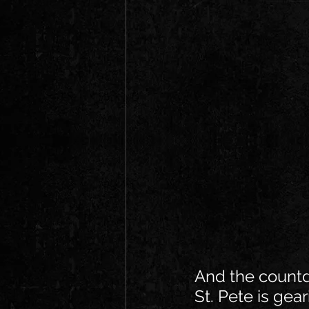
And the count
St. Pete is gear