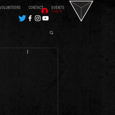
VOLUNTEERS
CONTACT
EVENTS
Log In