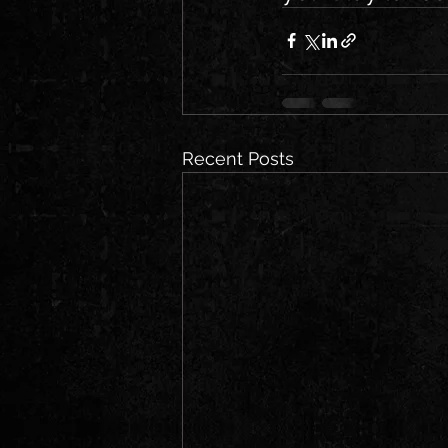
Recent Posts