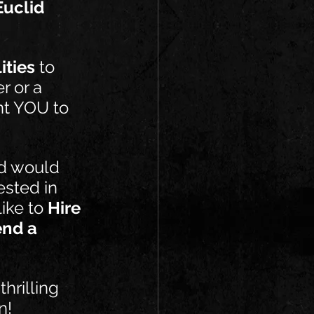
Euclid 
ities
 to 
r or a 
nt YOU to 
nd would 
ested in 
ike to 
Hire 
end a 
hrilling 
n!