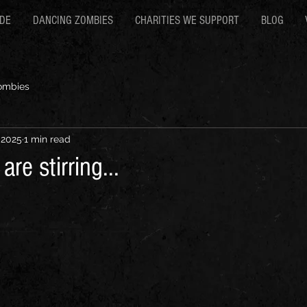
RDE
DANCING ZOMBIES
CHARITIES WE SUPPORT
BLOG
ombies
 2025
1 min read
re stirring...