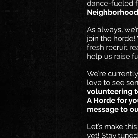
dance-fueled f
Neighborhood
As always, we’r
join the horde!
fresh recruit r
help us raise f
We’re currentl
love to see som
volunteering t
A Horde for yo
message to ou
Let’s make this
yet! Stay tuned