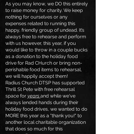
As you may know, we DO this entirely 
to raise money for charity. We keep 
nothing for ourselves or any 
expenses related to running this 
happy, friendly group of undead. It’s 
always free to rehearse and perform 
with us however, this year, if you 
would like to throw in a couple bucks 
as a donation to the holiday food 
drive for Rad CHurch or bring non-
perishable food items to rehearsal, 
we will happily accept them! 
Radius Church DTSP has supported 
Thrill St Pete with free rehearsal 
space for 
years 
and while we've 
always lended hands during their 
holiday food drives, we wanted to do 
MORE this year as a "thank you!" to 
another local charitable organization 
that does so much for this 