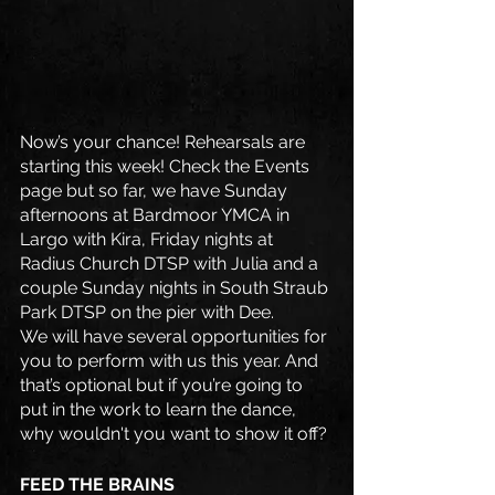
Now’s your chance! Rehearsals are 
starting this week! Check the Events 
page but so far, we have Sunday 
afternoons at Bardmoor YMCA in 
Largo with Kira, Friday nights at 
Radius Church DTSP with Julia and a 
couple Sunday nights in South Straub 
Park DTSP on the pier with Dee.
We will have several opportunities for 
you to perform with us this year. And 
that’s optional but if you’re going to 
put in the work to learn the dance, 
why wouldn't you want to show it off?
FEED THE BRAINS