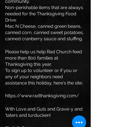
community. 
Non-perishable items that are always 
needed for the Thanksgiving Food 
Drive:
Mac N Cheese, canned green beans, 
canned corn, canned sweet potatoes, 
canned cranberry sauce and stuffing.
Please help us help Rad Church feed 
more than 800 families at 
Thanksgiving this year. 
To sign up to volunteer or if you or 
any of your neighbors need 
assistance this holiday, here's the site:
https://www.radthanksgiving.com/
With Love and Guts and Grave-y and 
‘taters and turducken!