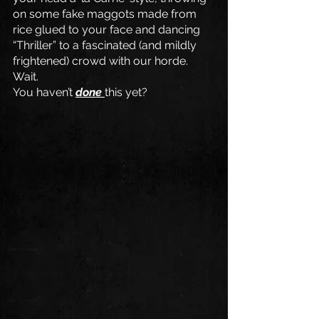
on some fake maggots made from 
rice glued to your face and dancing 
“Thriller” to a fascinated (and mildly 
frightened) crowd with our horde. 
Wait. 
You haven’t 
done 
this yet?