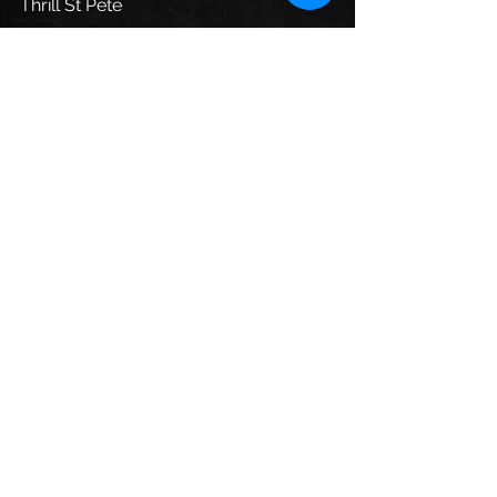
Thrill St Pete
See All
Recent Posts