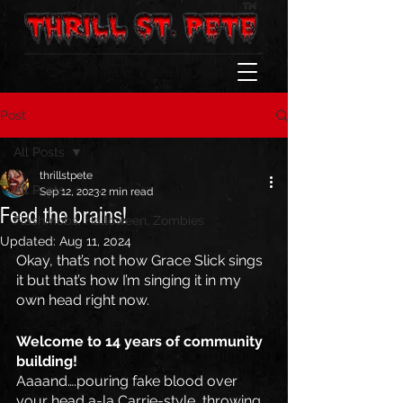
Post
All Posts
thrillstpete
All Posts
Sep 12, 2023
2 min read
Feed the brains!
Flashmobs, Halloween, Zombies
Updated:
Aug 11, 2024
Okay, that’s not how Grace Slick sings 
it but that’s how I’m singing it in my 
own head right now.
Welcome to 14 years of community 
building! 
Aaaand….pouring fake blood over 
your head a-la Carrie-style, throwing 