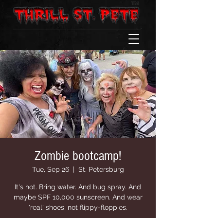
Zombie bootcamp!
Tue, Sep 26
  |  
St. Petersburg
It's hot. Bring water. And bug spray. And
maybe SPF 10,000 sunscreen. And wear
'real' shoes, not flippy-floppies.