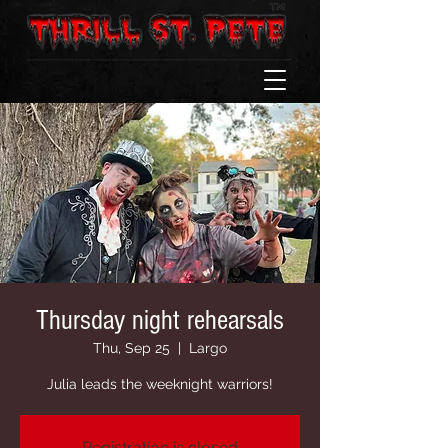
Thursday night rehearsals
Thu, Sep 25
  |  
Largo
Julia leads the weeknight warriors!
Registration is closed