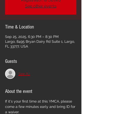
See other events
Time & Location
Sep 25, 2025, 6:30 PM – 8:30 PM
Largo, 8495 Bryan Dairy Rd Suite 1, Largo,
FL 33777, USA
Guests
See All
About the event
If it's your first time at this YMCA, please 
come a few minutes early and bring ID for 
a waiver. 