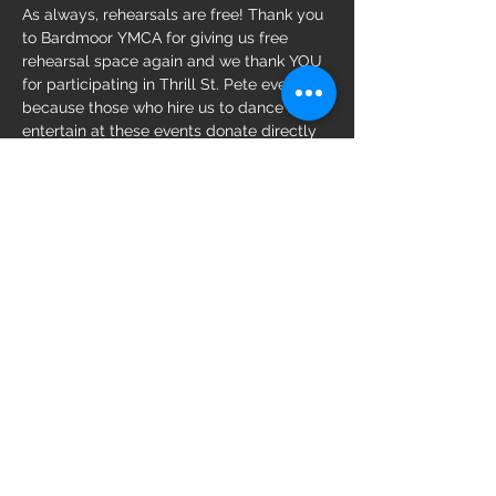
As always, rehearsals are free! Thank you 
to Bardmoor YMCA for giving us free 
rehearsal space again and we thank YOU 
for participating in Thrill St. Pete events 
because those who hire us to dance and 
entertain at these events donate directly 
to local nonprofits. 
Share this event
Follow us on: