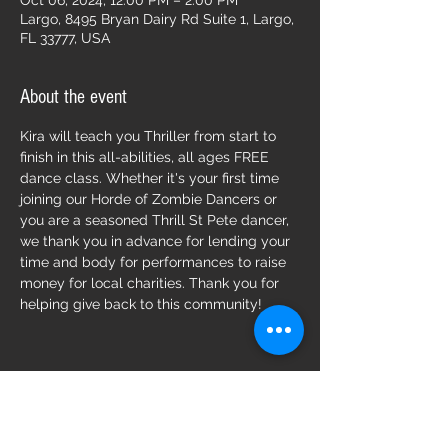
Oct 06, 2024, 12:00 PM – 2:00 PM
Largo, 8495 Bryan Dairy Rd Suite 1, Largo,
FL 33777, USA
About the event
Kira will teach you Thriller from start to 
finish in this all-abilities, all ages FREE 
dance class. Whether it's your first time 
joining our Horde of Zombie Dancers or 
you are a seasoned Thrill St Pete dancer, 
we thank you in advance for lending your 
time and body for performances to raise 
money for local charities. Thank you for 
helping give back to this community!
Share this event