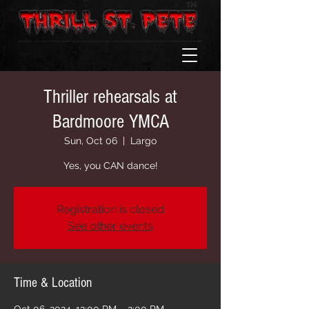
Thriller rehearsals at
Bardmoore YMCA
Sun, Oct 06
  |  
Largo
Yes, you CAN dance!
Registration is closed
See other events
Time & Location