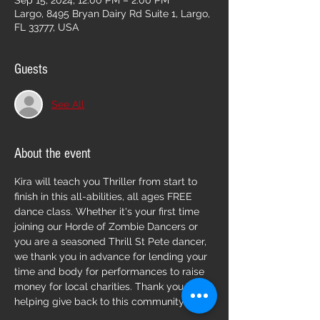
Sep 15, 2024, 12:00 PM – 2:00 PM
Largo, 8495 Bryan Dairy Rd Suite 1, Largo,
FL 33777, USA
Guests
See All
About the event
Kira will teach you Thriller from start to 
finish in this all-abilities, all ages FREE 
dance class. Whether it's your first time 
joining our Horde of Zombie Dancers or 
you are a seasoned Thrill St Pete dancer, 
we thank you in advance for lending your 
time and body for performances to raise 
money for local charities. Thank you for 
helping give back to this community!