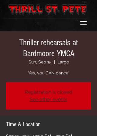
Thriller rehearsals at
Bardmoore YMCA
Sun, Sep 15
  |  
Largo
Yes, you CAN dance!
Registration is closed
See other events
Time & Location