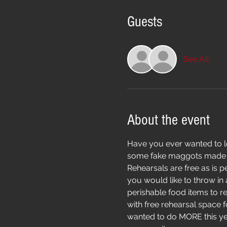
Guests
See All
About the event
Have you ever wanted to lea
some fake maggots made fro
Rehearsals are free as is pe
you would like to throw in
perishable food items to r
with free rehearsal space 
wanted to do MORE this year