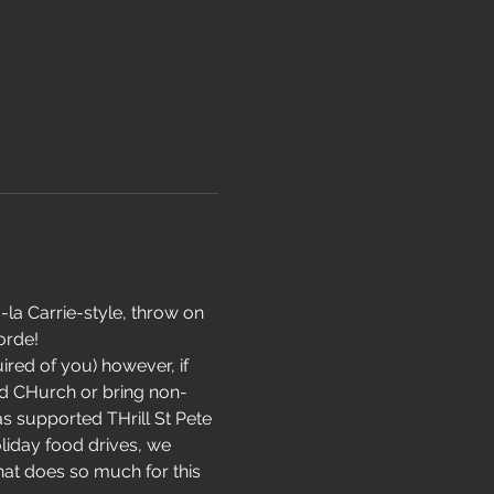
la Carrie-style, throw on 
rde!  
uired of you) however, if 
ad CHurch or bring non-
s supported THrill St Pete 
liday food drives, we 
hat does so much for this 