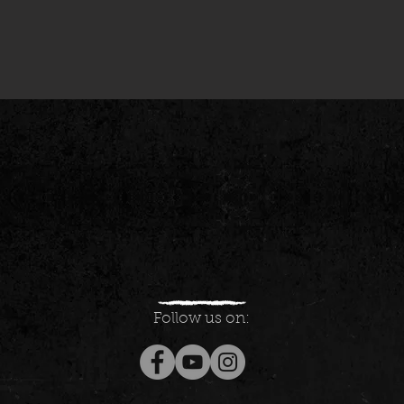
Follow us on: