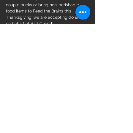
couple bucks or bring non-perishable 
food items to Feed the Brains this 
Thanksgiving, we are accepting donations 
on behalf of Rad Church. 
Share this event
Follow us on:
WebMistress is Lola Schmoozy
The ORIGINAL Thrill St. Pete Established
2009