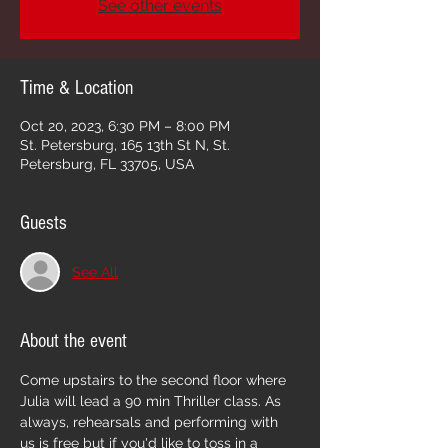
See other events
Time & Location
Oct 20, 2023, 6:30 PM – 8:00 PM
St. Petersburg, 165 13th St N, St.
Petersburg, FL 33705, USA
Guests
See All
About the event
Come upstairs to the second floor where 
Julia will lead a 90 min Thriller class. As 
always, rehearsals and performing with 
us is free but if you'd like to toss in a 