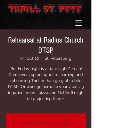
Rehearsal at Radius Church
DTSP
Fri, Oct 20
  |  
St. Petersburg
"But Friday night is a date night!". Yeah!
Come work up an appetite learning and
rehearsing Thriller than go grab a bite
DTSP! Or work go home to your 7 cats, 3
dogs, ice cream, pizza and Netflix (I might
be projecting there).
Registration is closed