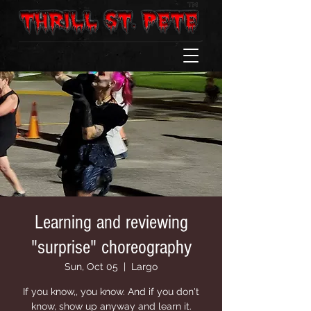
Learning and reviewing
"surprise" choreography
Sun, Oct 05
  |  
Largo
If you know,, you know. And if you don't
know, show up anyway and learn it.