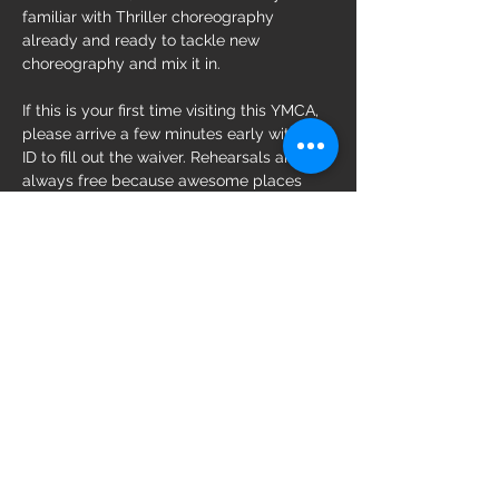
familiar with Thriller choreography 
already and ready to tackle new 
choreography and mix it in.
If this is your first time visiting this YMCA, 
please arrive a few minutes early with an 
ID to fill out the waiver. Rehearsals are 
always free because awesome places 
like the YMCA donate their space to 
Zombies Doing Good!
Share this event
Follow us on: