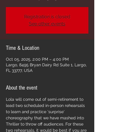
Registration is closed
See other events
Time & Location
Oct 05, 2025, 2:00 PM – 4:00 PM
Largo, 8495 Bryan Dairy Rd Suite 1, Largo,
FL 33777, USA
About the event
Lola will come out of semi-retirement to 
lead two scheduled in-person rehearsals 
to learn and practice 'surprise' 
choreography that we have mashed into 
Thriller to throw off audiences. For these 
two rehearsals, it would be best if you are 