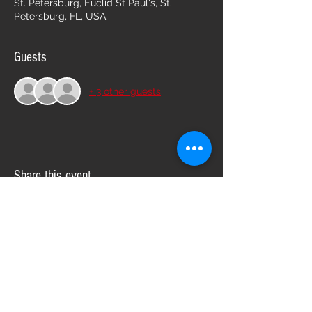
St. Petersburg, Euclid St Paul's, St.
Petersburg, FL, USA
Guests
+ 3 other guests
Share this event
Follow us on: