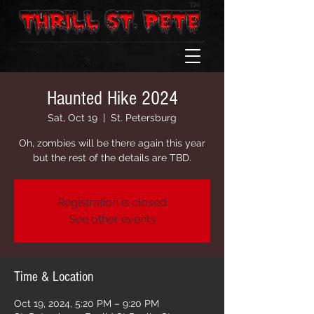
Haunted Hike 2024
Sat, Oct 19
  |  
St. Petersburg
Oh, zombies will be there again this year
but the rest of the details are TBD.
Registration is closed
See other events
Time & Location
Oct 19, 2024, 5:20 PM – 9:20 PM