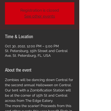
Registration is closed
See other events
Time & Location
Oct 30, 2022, 12:00 PM – 5:00 PM
St. Petersburg, 15th Street and Central
Ave, St. Petersburg, FL, USA
About the event
Zombies will be dancing down Central for 
the second annual Halloween on Central. 
Our tent with a Zombification Station will 
be at the corner of 15th St and Central 
across from The Edge Eatery. 
The more the scarier! Proceeds from this 