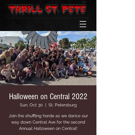
Halloween on Central 2022
Sun, Oct 30
  |  
St. Petersburg
Join the shuffling horde as we dance our
way down Central Ave for the second
Annual Halloween on Central!