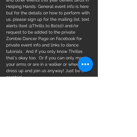
and other events this year benefit Birds in 
Helping Hands. General event info is here 
but for the details on how to perform with 
us, please sign up for the mailing list, text 
alerts (text @Thrills to 81010) and/or 
request to be added to the private 
Zombie Dancer Page on Facebook for 
private event info and links to dance 
tutorials.  And if you only know Thriller, 
that's okay too.  Or if you can only move 
your arms or are in a walker or wheelchair, 
dress up and join us anyway! Just be a 
zombie! 
https://stpeterising.com/home/2022/8/15
/22-blocks-of-central-avenue-will-close-
for-the-2nd-annual-halloween-on-central
Share this event