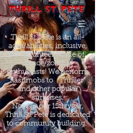
Thrill St. Pete is an all-
ages/abilities, inclusive,
all-volunteer horde of
dance/zombie
enthusiasts! We perform
flashmobs to “Thriller”
and other popular
surprises.
Now in our 15th year,
Thrill St. Pete is dedicated
to community building.